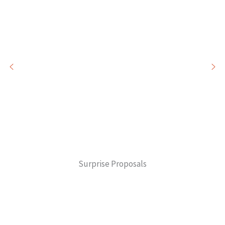
Surprise Proposals